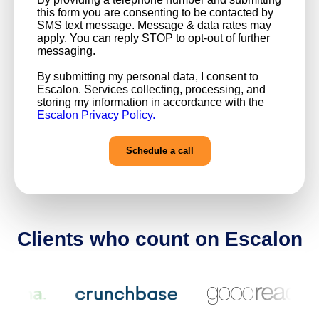
this form you are consenting to be contacted by
SMS text message. Message & data rates may
apply. You can reply STOP to opt-out of further
messaging.
By submitting my personal data, I consent to
Escalon. Services collecting, processing, and
storing my information in accordance with the
Escalon Privacy Policy.
Clients who count on Escalon