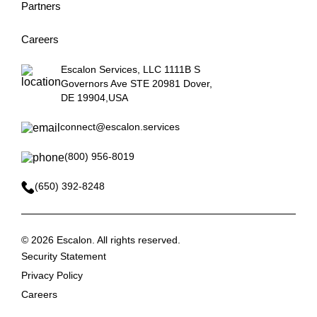
Partners
Careers
Escalon Services, LLC 1111B S
Governors Ave STE 20981 Dover,
DE 19904,USA
connect@escalon.services
(800) 956-8019
(650) 392-8248
©
2026 Escalon. All rights reserved.
Security Statement
Privacy Policy
Careers