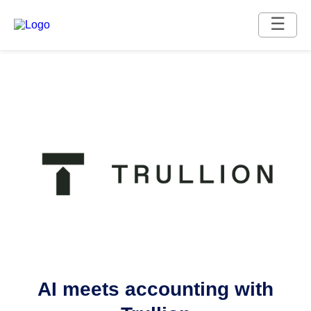
☰
AI meets accounting with