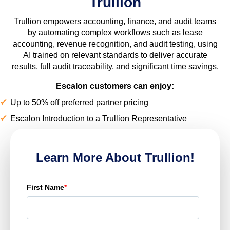
Trullion
Trullion empowers accounting, finance, and audit teams
by automating complex workflows such as lease
accounting, revenue recognition, and audit testing, using
AI trained on relevant standards to deliver accurate
results, full audit traceability, and significant time savings.
Escalon customers can enjoy:
Up to 50% off preferred partner pricing
Escalon Introduction to a Trullion Representative
Learn More About Trullion!
First Name
*