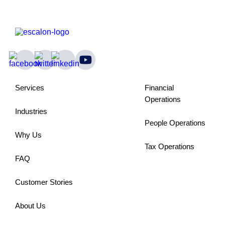
Services
Financial
Operations
Industries
People Operations
Why Us
Tax Operations
FAQ
Customer Stories
About Us