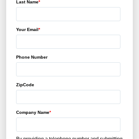
Last Name
*
Your Email
*
Phone Number
ZipCode
Company Name
*
By providing a telephone number and submitting