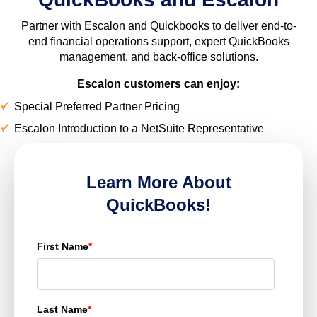
Partner with Escalon and Quickbooks to deliver end-to-
end financial operations support, expert QuickBooks
management, and back-office solutions.
Escalon customers can enjoy:
Special Preferred Partner Pricing
Escalon Introduction to a NetSuite Representative
Learn More About
QuickBooks!
First Name
*
Last Name
*