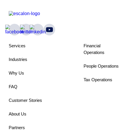
Services
Financial
Operations
Industries
People Operations
Why Us
Tax Operations
FAQ
Customer Stories
About Us
Partners