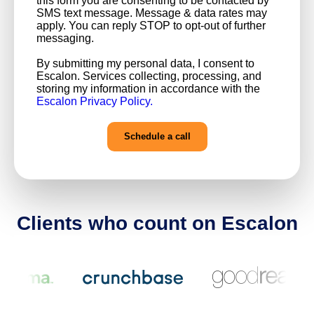
this form you are consenting to be contacted by
SMS text message. Message & data rates may
apply. You can reply STOP to opt-out of further
messaging.
By submitting my personal data, I consent to
Escalon. Services collecting, processing, and
storing my information in accordance with the
Escalon Privacy Policy.
Clients who count on Escalon