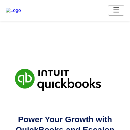
☰
Power Your Growth with
QuickBooks and Escalon