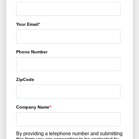
Your Email
*
Phone Number
ZipCode
Company Name
*
By providing a telephone number and submitting